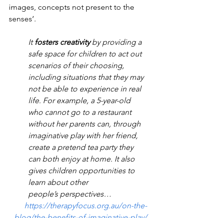
images, concepts not present to the 
senses’.
It 
fosters creativity
 by providing a 
safe space for children to act out 
scenarios of their choosing, 
including situations that they may 
not be able to experience in real 
life. For example, a 5-year-old 
who cannot go to a restaurant 
without her parents can, through 
imaginative play with her friend, 
create a pretend tea party they 
can both enjoy at home. It also 
gives children opportunities to 
learn about other 
people’s perspectives…
https://therapyfocus.org.au/on-the-
blog/the-benefits-of-imaginative-play/