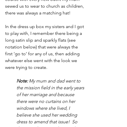
sewed us to wear to church as children, 
there was always a matching hat!
In the dress up box my sisters and I got 
to play with, I remember there being a 
long satin slip and sparkly flats (see 
notation below) that were always the 
first ‘go to’ for any of us, then adding 
whatever else went with the look we 
were trying to create.
Note:
 My mum and dad went to 
the mission field in the early years 
of her marriage and because 
there were no curtains on her 
windows where she lived, I 
believe she used her wedding 
dress to amend that issue!  So 