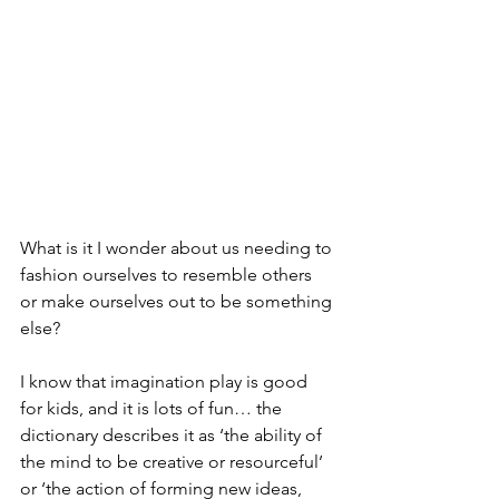
What is it I wonder about us needing to 
fashion ourselves to resemble others 
or make ourselves out to be something 
else?
I know that imagination play is good 
for kids, and it is lots of fun… the 
dictionary describes it as ‘the ability of 
the mind to be creative or resourceful’ 
or ‘the action of forming new ideas, 