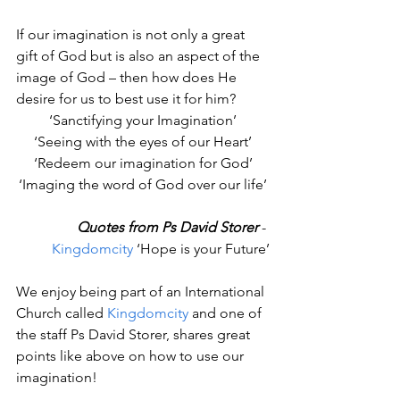
If our imagination is not only a great 
gift of God but is also an aspect of the 
image of God – then how does He 
desire for us to best use it for him?
‘Sanctifying your Imagination’
‘Seeing with the eyes of our Heart’
‘Redeem our imagination for God’
‘Imaging the word of God over our life’
Quotes from Ps David Storer
 - 
Kingdomcity
 ‘Hope is your Future’
We enjoy being part of an International 
Church called 
Kingdomcity
 and one of 
the staff Ps David Storer, shares great 
points like above on how to use our 
imagination!