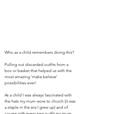
Who as a child remembers doing this?
Pulling out discarded outfits from a 
box or basket that helped us with the 
most amazing ‘make believe’ 
possibilities ever!
As a child I was always fascinated with 
the hats my mum wore to church (it was 
a staple in the era I grew up) and of 
course with every new outfit my mum 