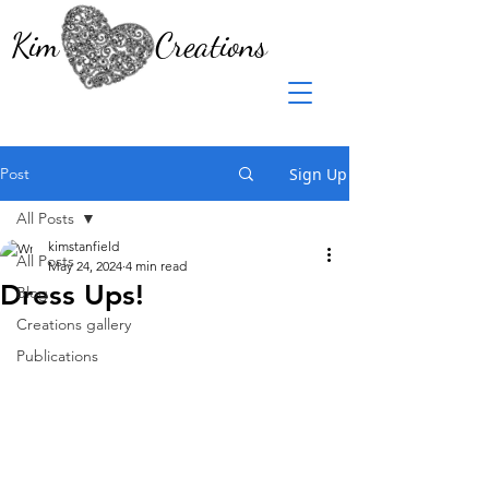
Kim Creations
Post
Sign Up
All Posts
kimstanfield
All Posts
May 24, 2024
4 min read
Dress Ups!
Blog
Creations gallery
Publications