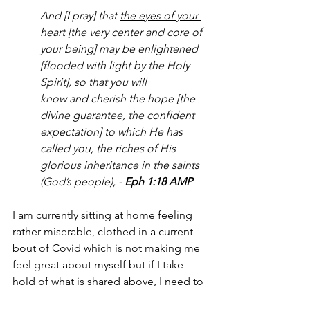
And [I pray] that 
the eyes of your 
heart
 [the very center and core of 
your being] may be enlightened 
[flooded with light by the Holy 
Spirit], so that you will 
know 
and cherish the hope [the 
divine guarantee, the confident 
expectation] to which He has 
called you, the riches of His 
glorious inheritance in the saints 
(God’s people), - 
Eph 1:18 AMP
I am currently sitting at home feeling 
rather miserable, clothed in a current 
bout of Covid which is not making me 
feel great about myself but if I take 
hold of what is shared above, I need to 
see what God sees for me once I am 