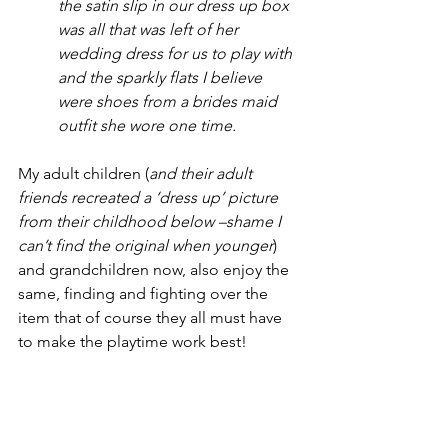
the satin slip in our dress up box 
was all that was left of her 
wedding dress for us to play with 
and the sparkly flats I believe 
were shoes from a brides maid 
outfit she wore one time.
My adult children (
and their adult 
friends recreated a ‘dress up’ picture 
from their childhood below –shame I 
can’t find the original when younger
) 
and grandchildren now, also enjoy the 
same, finding and fighting over the 
item that of course they all must have 
to make the playtime work best!