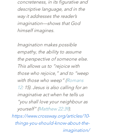
concreteness, in its figurative and 
descriptive language, and in the 
way it addresses the reader’s 
imagination—shows that God 
himself imagines.
Imagination makes possible 
empathy, the ability to assume 
the perspective of someone else. 
This allows us to “rejoice with 
those who rejoice,” and to “weep 
with those who weep” (
Romans 
12
: 15). Jesus is also calling for an 
imaginative act when he tells us 
“you shall love your neighbour as 
yourself” (
Matthew 22:39
).
https://www.crossway.org/articles/10-
things-you-should-know-about-the-
imagination/