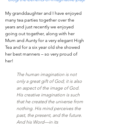
My granddaughter and I have enjoyed 
many tea parties together over the 
years and just recently we enjoyed 
going out together, along with her 
Mum and Aunty for a very elegant High 
Tea and for a six year old she showed 
her best manners – so very proud of 
her!
The human imagination is not 
only a great gift of God; it is also 
an aspect of the image of God. 
His creative imagination is such 
that he created the universe from 
nothing. His mind perceives the 
past, the present, and the future. 
And his Word—in its 