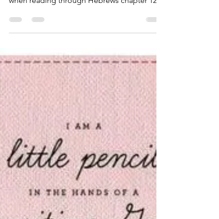
I am continually prompted of the need in my
every day to keep my eyes fixed on Jesus. So
when reading through Hebrews chapter 12:1-
29 I...