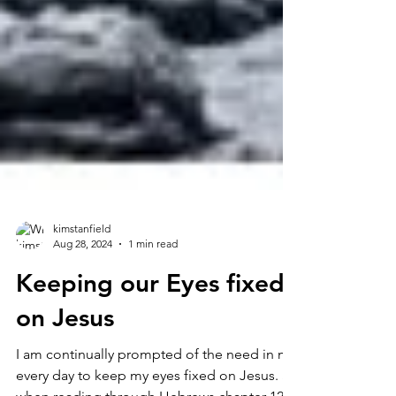
kimstanfield
Aug 28, 2024
1 min read
Keeping our Eyes fixed
on Jesus