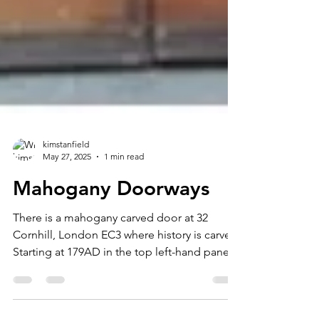
kimstanfield
May 27, 2025
1 min read
Mahogany Doorways
There is a mahogany carved door at 32
Cornhill, London EC3 where history is carved.
Starting at 179AD in the top left-hand panel
through...