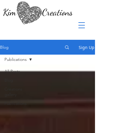
Kim Creations
Sign Up
Blog
Publications
All Posts
Blog
Creations
gallery
Publications