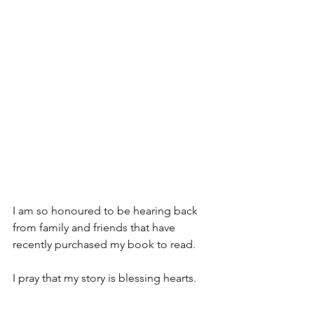
I am so honoured to be hearing back 
from family and friends that have 
recently purchased my book to read.
I pray that my story is blessing hearts.