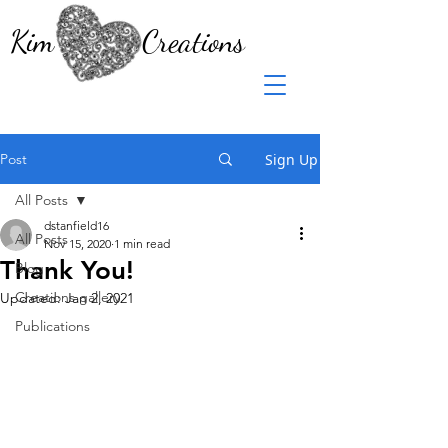
Kim Creations
Post
Sign Up
All Posts
dstanfield16
All Posts
Nov 15, 2020
1 min read
Thank You!
Blog
Creations gallery
Updated:
Jan 2, 2021
Publications