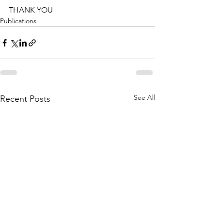
THANK YOU
Publications
See All
Recent Posts