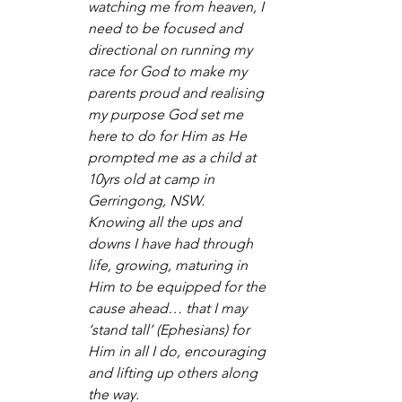
watching me from heaven, I 
need to be focused and 
directional on running my 
race for God to make my 
parents proud and realising 
my purpose God set me 
here to do for Him as He 
prompted me as a child at 
10yrs old at camp in 
Gerringong, NSW.  
Knowing all the ups and 
downs I have had through 
life, growing, maturing in 
Him to be equipped for the 
cause ahead… that I may 
‘stand tall’ (Ephesians) for 
Him in all I do, encouraging 
and lifting up others along 
the way.