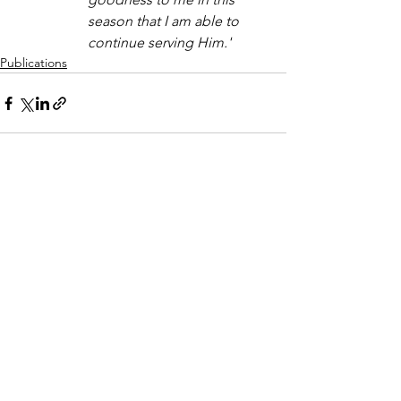
season that I am able to 
continue serving Him.'
Publications
See All
Recent Posts