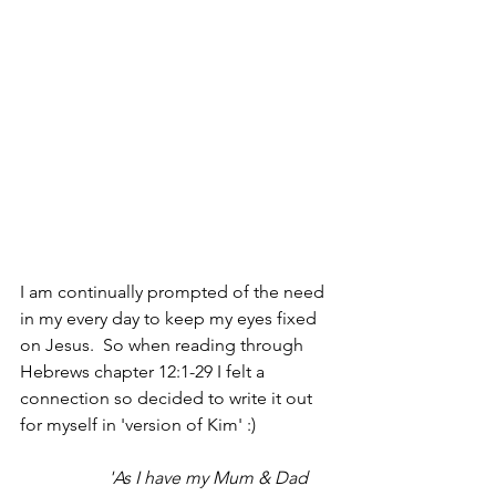
I am continually prompted of the need 
in my every day to keep my eyes fixed 
on Jesus.  So when reading through 
Hebrews chapter 12:1-29 I felt a 
connection so decided to write it out 
for myself in 'version of Kim' :) 
'As I have my Mum & Dad 