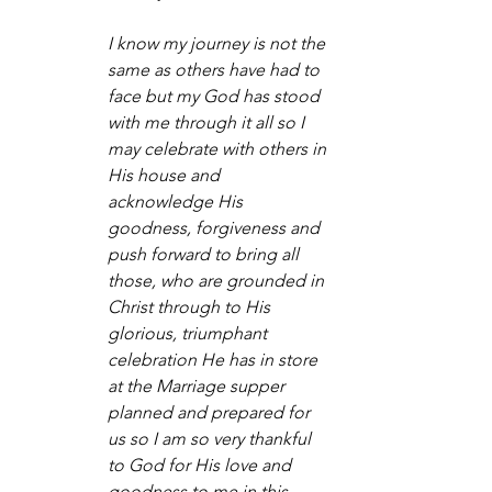
I know my journey is not the 
same as others have had to 
face but my God has stood 
with me through it all so I 
may celebrate with others in 
His house and 
acknowledge His 
goodness, forgiveness and 
push forward to bring all 
those, who are grounded in 
Christ through to His 
glorious, triumphant 
celebration He has in store 
at the Marriage supper 
planned and prepared for 
us so I am so very thankful 
to God for His love and 
goodness to me in this 