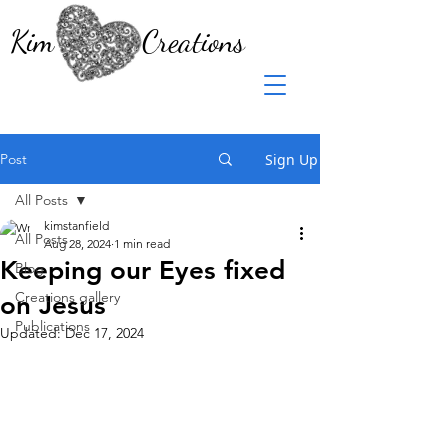
Kim Creations
Post
Sign Up
All Posts
kimstanfield
All Posts
Aug 28, 2024
1 min read
Keeping our Eyes fixed
Blog
Creations gallery
on Jesus
Publications
Updated:
Dec 17, 2024