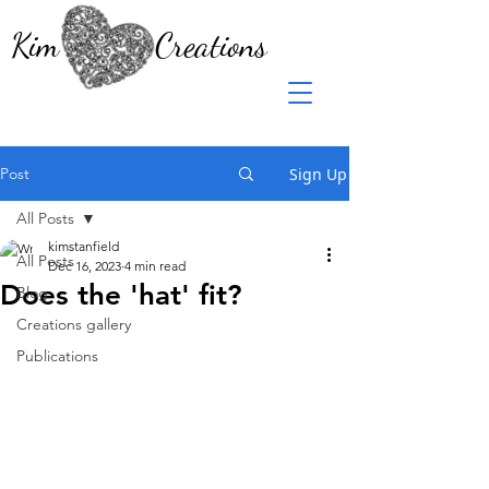
Kim Creations
Post
Sign Up
All Posts
kimstanfield
All Posts
Dec 16, 2023
4 min read
Does the 'hat' fit?
Blog
Creations gallery
Publications