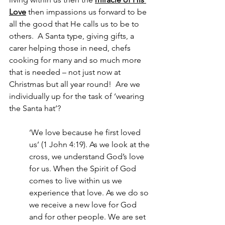
Love
 then impassions us forward to be 
all the good that He calls us to be to 
others.  A Santa type, giving gifts, a 
carer helping those in need, chefs 
cooking for many and so much more 
that is needed – not just now at 
Christmas but all year round!  Are we 
individually up for the task of ‘wearing 
the Santa hat’?  
‘We love because he first loved 
us’ (1 John 4:19). As we look at the 
cross, we understand God’s love 
for us. When the Spirit of God 
comes to live within us we 
experience that love. As we do so 
we receive a new love for God 
and for other people. We are set 