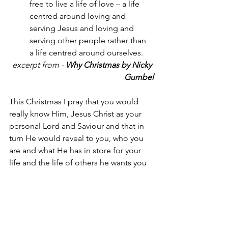
free to live a life of love – a life 
centred around loving and 
serving Jesus and loving and 
serving other people rather than 
a life centred around ourselves.
excerpt from -
 Why Christmas by Nicky 
Gumbel
This Christmas I pray that you would 
really know Him, Jesus Christ as your 
personal Lord and Saviour and that in 
turn He would reveal to you, who you 
are and what He has in store for your 
life and the life of others he wants you 
to touch and transform for a life in His 
glorious Kingdom.
(Jesus said) … “And how about 
you? Who do you say I am?”