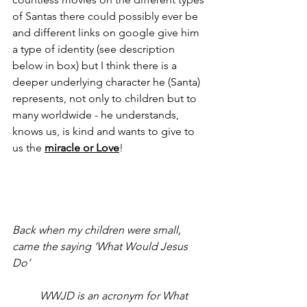
of Santas there could possibly ever be 
and different links on google give him 
a type of identity (see description 
below in box) but I think there is a 
deeper underlying character he (Santa) 
represents, not only to children but to 
many worldwide - he understands, 
knows us, is kind and wants to give to 
us the 
miracle or Love
!
Back when my children were small, 
came the saying ‘What Would Jesus 
Do’
WWJD is an acronym for What 