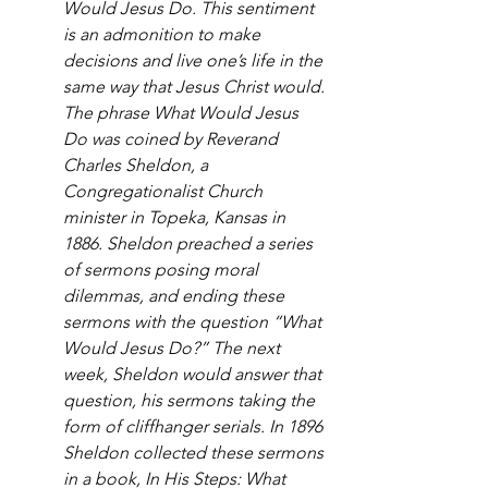
Would Jesus Do. This sentiment 
is an admonition to make 
decisions and live one’s life in the 
same way that Jesus Christ would. 
The phrase What Would Jesus 
Do was coined by Reverand 
Charles Sheldon, a 
Congregationalist Church 
minister in Topeka, Kansas in 
1886. Sheldon preached a series 
of sermons posing moral 
dilemmas, and ending these 
sermons with the question “What 
Would Jesus Do?” The next 
week, Sheldon would answer that 
question, his sermons taking the 
form of cliffhanger serials. In 1896 
Sheldon collected these sermons 
in a book, In His Steps: What 