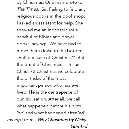
by Christmas. One man wrote to 
The Times
: ‘Sir: Failing to find any 
religious books in the bookshop, 
I asked an assistant for help. She 
showed me an inconspicuous 
handful of Bibles and prayer 
books, saying: “We have had to 
move them down to the bottom 
shelf because of Christmas”’. But 
the point of Christmas is Jesus 
Christ. At Christmas we celebrate 
the birthday of the most
important person who has ever 
lived. He is the centrepiece of 
our civilisation. After all, we call 
what happened before his birth 
‘bc’ and what happened after ‘ad’.
excerpt from -
 Why Christmas by Nicky 
Gumbel