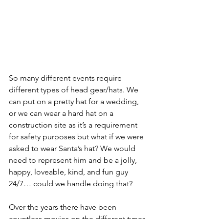
So many different events require 
different types of head gear/hats. We 
can put on a pretty hat for a wedding, 
or we can wear a hard hat on a 
construction site as it’s a requirement 
for safety purposes but what if we were 
asked to wear Santa’s hat? We would 
need to represent him and be a jolly, 
happy, loveable, kind, and fun guy 
24/7… could we handle doing that?
Over the years there have been 
countless movies on the different types 