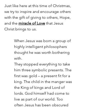
Just like here at this time of Christmas, 
we try to inspire and encourage others 
with the gift of giving to others, Hope, 
and the 
miracle of Love
 that Jesus 
Christ brings to us.
When Jesus was born a group of 
highly intelligent philosophers 
thought he was worth bothering 
with.
They stopped everything to take 
him three symbolic presents. The 
first was gold – a present fit for a 
king. The child in the manger was 
the King of kings and Lord of 
lords. God himself had come to 
live as part of our world. Too 
often Jesus has been obscured 