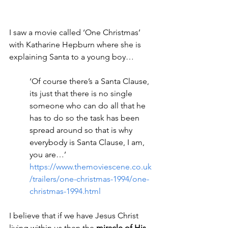
I saw a movie called ‘One Christmas’ 
with Katharine Hepburn where she is 
explaining Santa to a young boy…
‘Of course there’s a Santa Clause, 
its just that there is no single 
someone who can do all that he 
has to do so the task has been 
spread around so that is why 
everybody is Santa Clause, I am, 
you are…’
https://www.themoviescene.co.uk
/trailers/one-christmas-1994/one-
christmas-1994.html
I believe that if we have Jesus Christ 
living within us then the 
miracle of His 