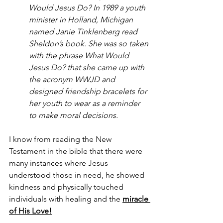
Would Jesus Do? In 1989 a youth 
minister in Holland, Michigan 
named Janie Tinklenberg read 
Sheldon’s book. She was so taken 
with the phrase What Would 
Jesus Do? that she came up with 
the acronym WWJD and 
designed friendship bracelets for 
her youth to wear as a reminder 
to make moral decisions.
I know from reading the New 
Testament in the bible that there were 
many instances where Jesus 
understood those in need, he showed 
kindness and physically touched 
individuals with healing and the 
miracle 
of His Love!