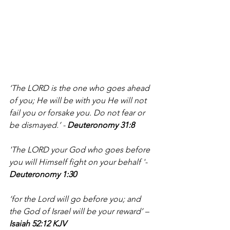
‘The LORD is the one who goes ahead 
of you; He will be with you He will not 
fail you or forsake you. Do not fear or 
be dismayed.’ - 
Deuteronomy 31:8
'The LORD your God who goes before 
you will Himself fight on your behalf '- 
Deuteronomy 1:30 
‘for the Lord will go before you; and 
the God of Israel will be your reward’ – 
Isaiah 52:12 KJV