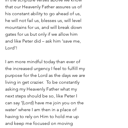
that our Heavenly Father assures us of 
his constant ability to go ahead of us, 
he will not fail us, blesses us, will level 
mountains for us, and will break down 
gates for us but only if we allow him 
and like Peter did – ask him ‘save me, 
Lord’!
I am more mindful today than ever of 
the increased urgency I feel to 
fulfill
 my 
purpose for the Lord as the days we are 
living in get crazier.  To be constantly 
asking my Heavenly Father what my 
next steps should be so, like Peter I 
can say ‘(Lord) have me join you on the 
water’ where I am then in a place of 
having to rely on Him to hold me up 
and keep me focused on moving 