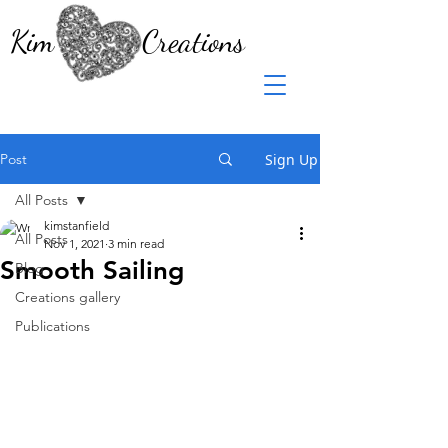
Kim Creations
Post
Sign Up
All Posts
kimstanfield
All Posts
Nov 1, 2021
3 min read
Smooth Sailing
Blog
Creations gallery
Publications