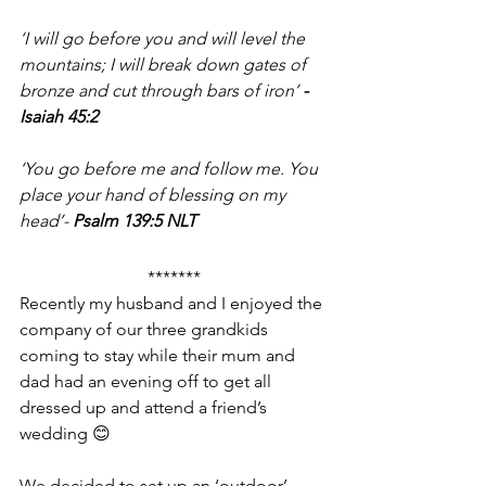
‘I will go before you and will level the 
mountains; I will break down gates of 
bronze and cut through bars of iron’ 
- 
Isaiah 45:2
‘You go before me and follow me. You 
place your hand of blessing on my 
head’- 
Psalm 139:5 NLT
*******
Recently my husband and I enjoyed the 
company of our three grandkids 
coming to stay while their mum and 
dad had an evening off to get all 
dressed up and attend a friend’s 
wedding 😊
We decided to set up an ‘outdoor’ 