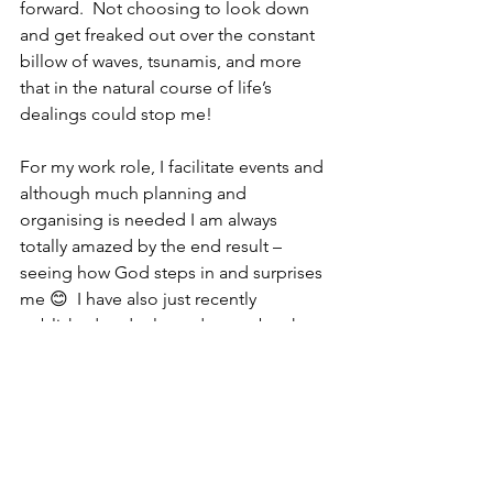
forward.  Not choosing to look down 
and get freaked out over the constant 
billow of waves, tsunamis, and more 
that in the natural course of life’s 
dealings could stop me!
For my work role, I facilitate events and 
although much planning and 
organising is needed I am always 
totally amazed by the end result – 
seeing how God steps in and surprises 
me 😊  I have also just recently 
published and released a new book 
‘
Fragrance
’ (second E-pub) I wrote 
from personal experiences and even in 
that too, the Lord has enabled me to 
connect with others from as far away as 
Cornwell in UK to Vancouver in Canada.