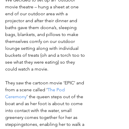
movie theatre – hung a sheet at one 
end of our outdoor area with a 
projector and after their dinner and 
baths gave them doona’s, sleeping 
bags, blankets, and pillows to make 
themselves comfy on our outdoor 
lounge setting along with individual 
buckets of treats (oh and a torch too to 
see what they were eating) so they 
could watch a movie.
They saw the cartoon movie ‘EPIC’ and 
from a scene called ‘
The Pod 
Ceremony
’ the queen steps out of the 
boat and as her foot is about to come 
into contact with the water, small 
greenery comes together for her as 
steppingstones, enabling her to walk a 