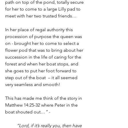
path on top of the pond, totally secure 
for her to come to a large Lilly pad to 
meet with her two trusted friends…
In her place of regal authority this 
procession of purpose the queen was 
on - brought her to come
 to
 select a 
flower pod that was to bring about her 
succession in the life of caring for the 
forest and when her boat stops, and 
she goes to put her foot forward to 
step out of the boat  – it all seemed 
very seamless and smooth! 
This has made me think of the story in 
Matthew 14:25-32 where Peter in the 
boat shouted out…
” -  
“Lord, if it’s really you, then have 