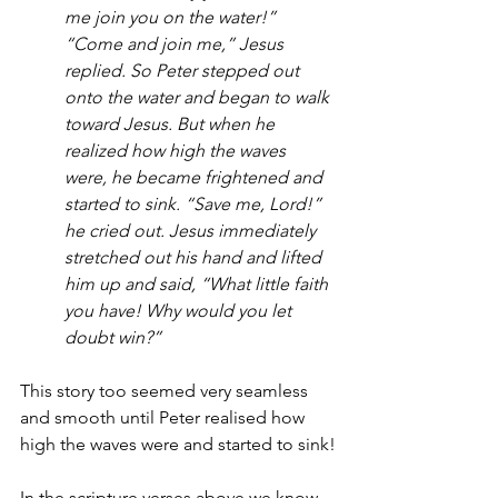
me join you on the water!”
“Come and join me,” Jesus 
replied. So Peter stepped out 
onto the water and began to walk 
toward Jesus. But when he 
realized how high the waves 
were, he became frightened and 
started to sink. “Save me, Lord!” 
he cried out. Jesus immediately 
stretched out his hand and lifted 
him up and said, “What little faith 
you have! Why would you let 
doubt win?”
This story too seemed very seamless 
and smooth until Peter realised how 
high the waves were and started to sink!
In the scripture verses above we know 