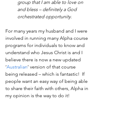
group that I am able to love on 
and bless – definitely a God 
orchestrated opportunity.
For many years my husband and I were 
involved in running many Alpha course 
programs for individuals to know and 
understand who Jesus Christ is and I 
believe there is now a new updated 
‘
Australian
’ version of that course 
being released – which is fantastic!  If 
people want an easy way of being able 
to share their faith with others, Alpha in 
my opinion is the way to do it!