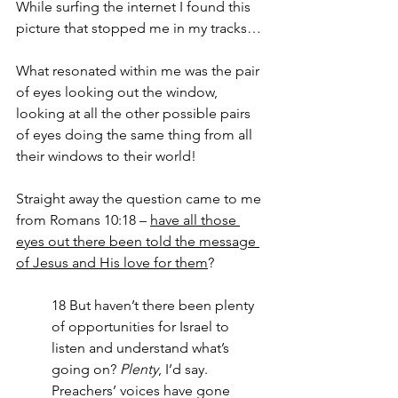
While surfing the internet I found this 
picture that stopped me in my tracks…
What resonated within me was the pair 
of eyes looking out the window, 
looking at all the other possible pairs 
of eyes doing the same thing from all 
their windows to their world!
Straight away the question came to me 
from Romans 10:18 – 
have all those 
eyes out there been told the message 
of Jesus and His love for them
?
18 But haven’t there been plenty 
of opportunities for Israel to 
listen and understand what’s 
going on? 
Plenty
, I’d say.
Preachers’ voices have gone 