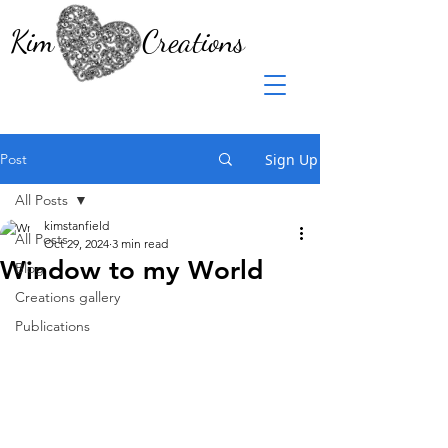
Kim Creations
Post
Sign Up
All Posts
kimstanfield
All Posts
Oct 29, 2024
3 min read
Window to my World
Blog
Creations gallery
Publications