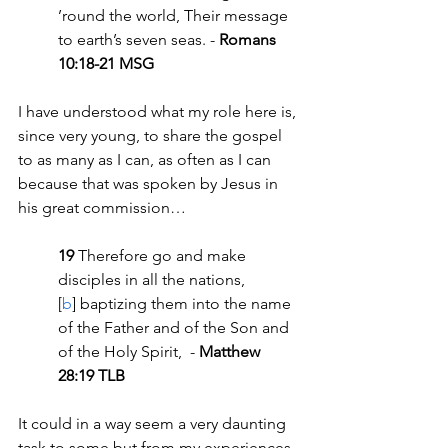
’round the world, Their message 
to earth’s seven seas. - 
Romans 
10:18-21 MSG
I have understood what my role here is, 
since very young, to share the gospel 
to as many as I can, as often as I can 
because that was spoken by Jesus in 
his great commission…
19 
Therefore go and make 
disciples in all the nations,
[
b
] baptizing them into the name 
of the Father and of the Son and 
of the Holy Spirit,  - 
Matthew 
28:19 TLB
It could in a way seem a very daunting 
task to some but from my experiences 