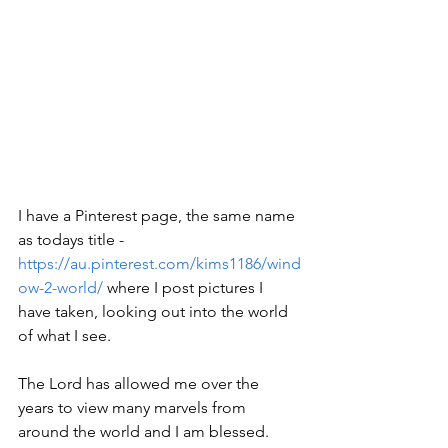
I have a Pinterest page, the same name 
as todays title - 
https://au.pinterest.com/kims1186/wind
ow-2-world/
 where I post pictures I 
have taken, looking out into the world 
of what I see.
The Lord has allowed me over the 
years to view many marvels from 
around the world and I am blessed.