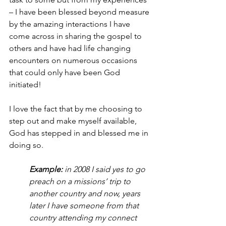
– I have been blessed beyond measure 
by the amazing interactions I have 
come across in sharing the gospel to 
others and have had life changing 
encounters on numerous occasions 
that could only have been God 
initiated!
I love the fact that by me choosing to 
step out and make myself available, 
God has stepped in and blessed me in 
doing so.
Example:
 in 2008 I said yes to go 
preach on a missions’ trip to 
another country and now, years 
later I have someone from that 
country attending my connect 