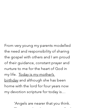
From very young my parents modelled 
the need and responsibility of sharing 
the gospel with others and I am proud 
of their guidance, constant prayer and 
nurture to me for the heart of God in 
my life.  
Today is my mother’s 
birthday
 and although she has been 
home with the lord for four years now 
my devotion scripture for today is…
‘Angels are nearer that you think.  