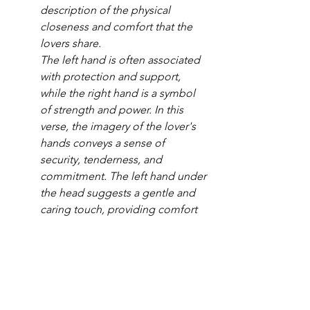
description of the physical 
closeness and comfort that the 
lovers share.
The left hand is often associated 
with protection and support, 
while the right hand is a symbol 
of strength and power. In this 
verse, the imagery of the lover's 
hands conveys a sense of 
security, tenderness, and 
commitment. The left hand under 
the head suggests a gentle and 
caring touch, providing comfort 
and solace. The right hand 
embracing the lover symbolizes a 
strong and protective embrace, 
demonstrating the lover's 
commitment to care for and 
cherish the beloved. - 