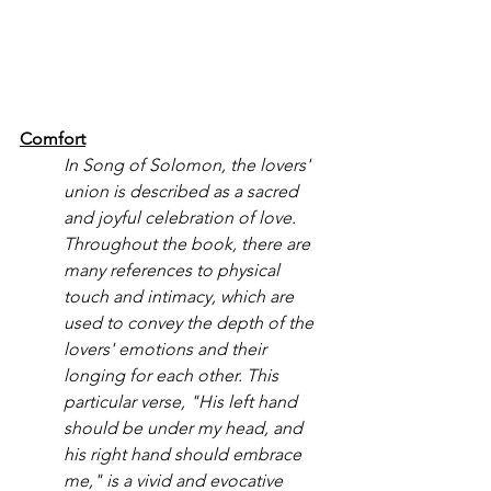
Comfort
In Song of Solomon, the lovers' 
union is described as a sacred 
and joyful celebration of love. 
Throughout the book, there are 
many references to physical 
touch and intimacy, which are 
used to convey the depth of the 
lovers' emotions and their 
longing for each other. This 
particular verse, "His left hand 
should be under my head, and 
his right hand should embrace 
me," is a vivid and evocative 