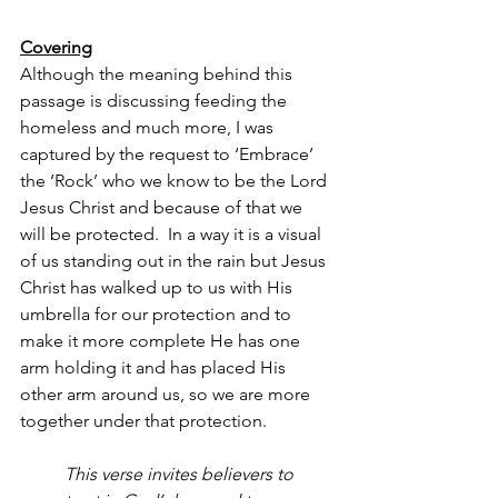
Covering
Although the meaning behind this 
passage is discussing feeding the 
homeless and much more, I was 
captured by the request to ‘Embrace’ 
the ‘Rock’ who we know to be the Lord 
Jesus Christ and because of that we 
will be protected.  In a way it is a visual 
of us standing out in the rain but Jesus 
Christ has walked up to us with His 
umbrella for our protection and to 
make it more complete He has one 
arm holding it and has placed His 
other arm around us, so we are more 
together under that protection.
This verse invites believers to 