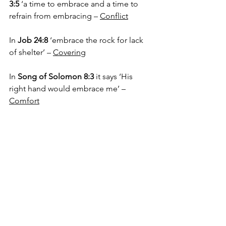
3:5
 ‘a time to embrace and a time to 
refrain from embracing – 
Conflict
In 
Job 24:8
 ‘embrace the rock for lack 
of shelter’ – 
Covering
In 
Song of Solomon 8:3
 it says ‘His 
right hand would embrace me’ – 
Comfort