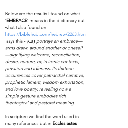
Below are the results I found on what 
‘
EMBRACE
’ means in the dictionary but 
what I also found on 
https://biblehub.com/hebrew/2263.htm
 says this - חָבַק 
portrays an embrace—
arms drawn around another or oneself
—signifying welcome, reconciliation, 
desire, nurture, or, in ironic contexts, 
privation and idleness. Its thirteen 
occurrences cover patriarchal narrative, 
prophetic lament, wisdom exhortation, 
and love poetry, revealing how a 
simple gesture embodies rich 
theological and pastoral meaning.
In scripture we find the word used in 
many references but in 
Ecclesiastes 