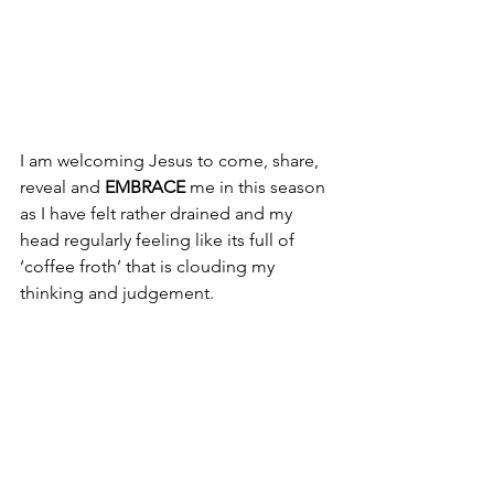
I am welcoming Jesus to come, share, 
reveal and 
EMBRACE
 me in this season 
as I have felt rather drained and my 
head regularly feeling like its full of 
‘coffee froth’ that is clouding my 
thinking and judgement.