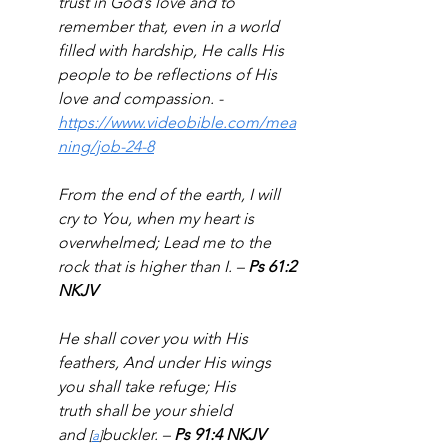
trust in God’s love and to 
remember that, even in a world 
filled with hardship, He calls His 
people to be reflections of His 
love and compassion. - 
https://www.videobible.com/mea
ning/job-24-8
From the end of the earth, I will 
cry to You, when my heart is 
overwhelmed; Lead me to the 
rock that is higher than I. – 
Ps 61:2 
NKJV
He shall cover you with His 
feathers, And under His wings 
you shall take refuge; His 
truth shall be your shield 
and 
buckler. – 
Ps 91:4 NKJV
[
a
]