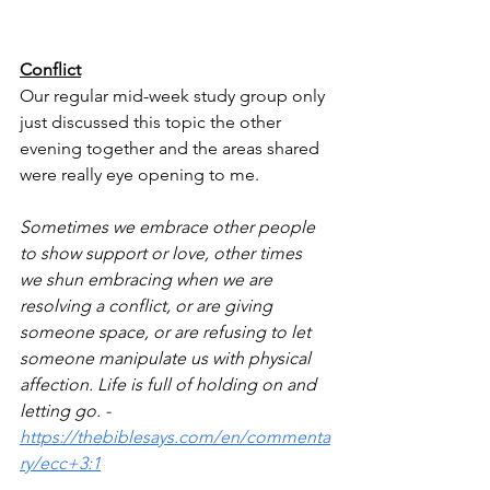
Conflict
Our regular mid-week study group only 
just discussed this topic the other 
evening together and the areas shared 
were really eye opening to me. 
Sometimes we embrace other people 
to show support or love, other times 
we shun embracing when we are 
resolving a conflict, or are giving 
someone space, or are refusing to let 
someone manipulate us with physical 
affection. Life is full of holding on and 
letting go. - 
https://thebiblesays.com/en/commenta
ry/ecc+3:1