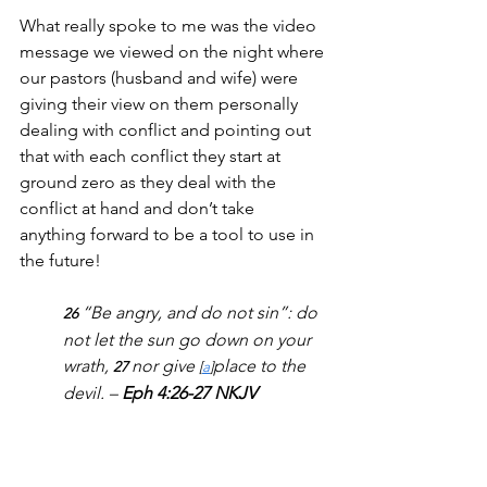
What really spoke to me was the video 
message we viewed on the night where 
our pastors (husband and wife) were 
giving their view on them personally 
dealing with conflict and pointing out 
that with each conflict they start at 
ground zero as they deal with the 
conflict at hand and don’t take 
anything forward to be a tool to use in 
the future!
“Be angry, and do not sin”: do 
26 
not let the sun go down on your 
wrath, 
nor give 
place to the 
27 
[
a
]
devil. – 
Eph 4:26-27 NKJV