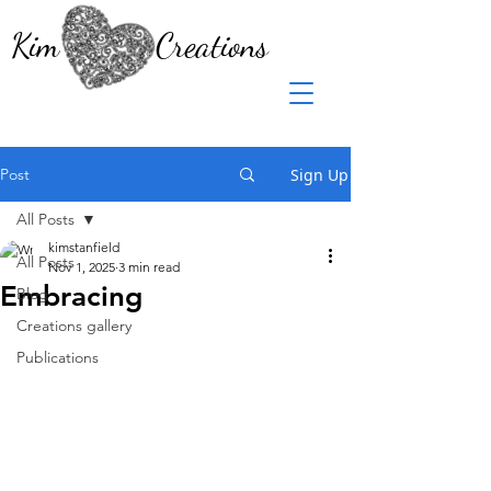
Kim Creations
Post
Sign Up
All Posts
kimstanfield
All Posts
Nov 1, 2025
3 min read
Embracing
Blog
Creations gallery
Publications