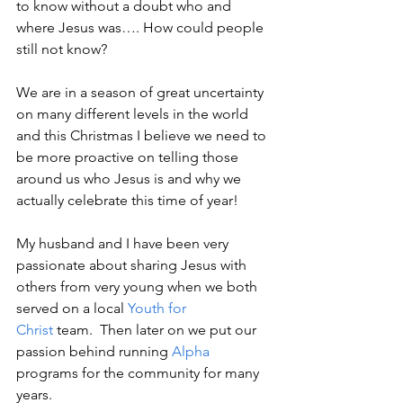
to know without a doubt who and 
where Jesus was…. How could people 
still not know?
We are in a season of great uncertainty 
on many different levels in the world 
and this Christmas I believe we need to 
be more proactive on telling those 
around us who Jesus is and why we 
actually celebrate this time of year!
My husband and I have been very 
passionate about sharing Jesus with 
others from very young when we both 
served on a local 
Youth for 
Christ
 team.  Then later on we put our 
passion behind running 
Alpha
programs for the community for many 
years.