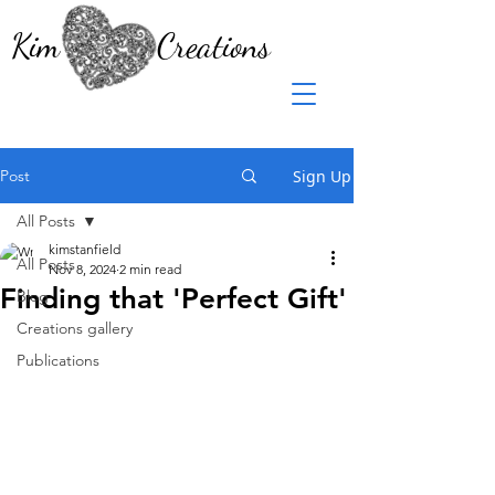
Kim Creations
Post
Sign Up
All Posts
kimstanfield
All Posts
Nov 8, 2024
2 min read
Finding that 'Perfect Gift'
Blog
Creations gallery
Publications