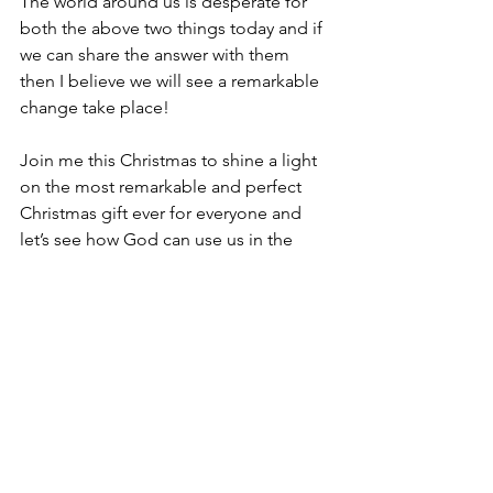
The world around us is desperate for 
both the above two things today and if 
we can share the answer with them 
then I believe we will see a remarkable 
change take place!
Join me this Christmas to shine a light 
on the most remarkable and perfect 
Christmas gift ever for everyone and 
let’s see how God can use us in the 
process to make a real difference to 
others!
I will say of the Lord, “He is my 
refuge and my fortress, My God, 
in whom I trust [with great 
confidence, and on whom I 
rely]!” – 
Ps 91:2 AMP