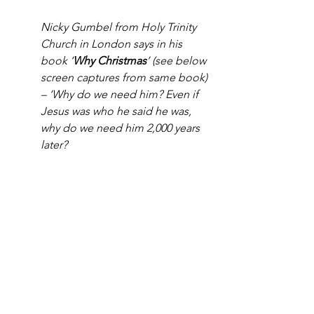
Nicky Gumbel from Holy Trinity 
Church in London says in his 
book ‘
Why Christmas
’ (see below 
screen captures from same book) 
– ‘Why do we need him? Even if 
Jesus was who he said he was, 
why do we need him 2,000 years 
later?