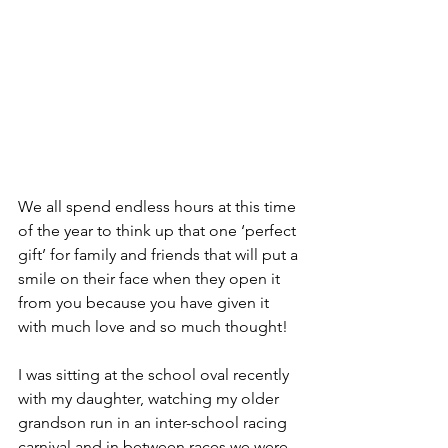
We all spend endless hours at this time 
of the year to think up that one ‘perfect 
gift’ for family and friends that will put a 
smile on their face when they open it 
from you because you have given it 
with much love and so much thought!
I was sitting at the school oval recently 
with my daughter, watching my older 
grandson run in an inter-school racing 
carnival and in between races we were 