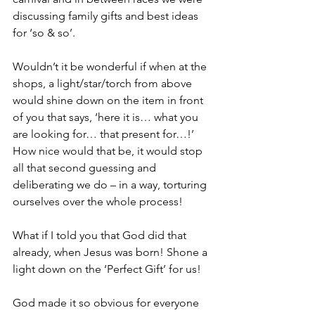
discussing family gifts and best ideas 
for ‘so & so’. 
Wouldn’t it be wonderful if when at the 
shops, a light/star/torch from above 
would shine down on the item in front 
of you that says, ‘here it is… what you 
are looking for… that present for…!’  
How nice would that be, it would stop 
all that second guessing and 
deliberating we do – in a way, torturing 
ourselves over the whole process!
What if I told you that God did that 
already, when Jesus was born! Shone a 
light down on the ‘Perfect Gift’ for us!
God made it so obvious for everyone 