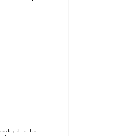
work quilt that has 