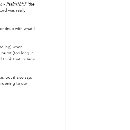
) - 
Psalm121:7 'the 
ord was really 
ontinue with what I 
me leg) when 
 burnt (too long in 
think that its time 
, but it also says 
ardening to our 