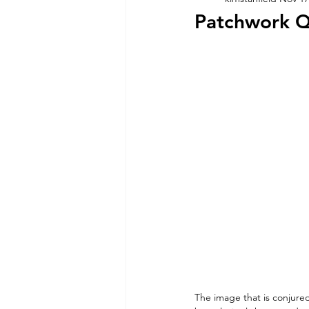
Patchwork Q
The image that is conjured