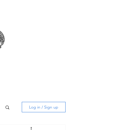
m
Log in / Sign up