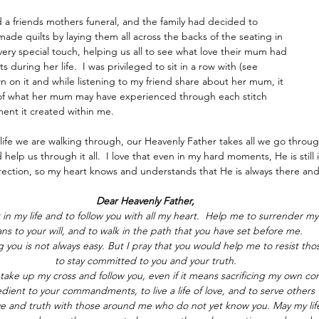
ed a friends mothers funeral, and the family had decided to 
de quilts by laying them all across the backs of the seating in 
 very special touch, helping us all to see what love their mum had 
s during her life.  I was privileged to sit in a row with (see 
wn on it and while listening to my friend share about her mum, it 
 of what her mum may have experienced through each stitch 
ent it created within me.
ife we are walking through, our Heavenly Father takes all we go throug
 help us through it all.  I love that even in my hard moments, He is stil
direction, so my heart knows and understands that He is always there a
Dear Heavenly Father,
 in my life and to follow you with all my heart.  Help me to surrender m
ans to your will, and to walk in the path that you have set before me.
g you is not always easy. But I pray that you would help me to resist th
to stay committed to you and your truth.
ake up my cross and follow you, even if it means sacrificing my own com
ent to your commandments, to live a life of love, and to serve others w
ve and truth with those around me who do not yet know you. May my life