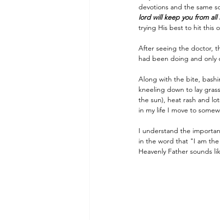
devotions and the same sc
lord will keep you from all 
trying His best to hit thi
After seeing the doctor, 
had been doing and only 
Along with the bite, bash
kneeling down to lay grass
the sun), heat rash and lo
in my life I move to somew
I understand the importanc
in the word that "I am the
Heavenly Father sounds lik