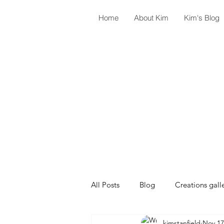
Home
About Kim
Kim's Blog
All Posts
Blog
Creations gall
kimstanfield
Nov 17