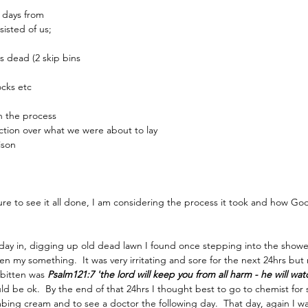
 days from 
isted of us;
 dead (2 skip bins 
ocks etc
in the process
tion over what we were about to lay
ison
ure to see it all done, I am considering the process it took and how God
day in, digging up old dead lawn I found once stepping into the showe
en my something.  It was very irritating and sore for the next 24hrs but
 bitten was 
Psalm121:7 'the lord will keep you from all harm - he will watc
would be ok.  By the end of that 24hrs I thought best to go to chemist fo
g cream and to see a doctor the following day.  That day, again I wa