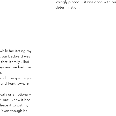
lovingly placed… it was done with pu
determination!
hile facilitating my 
, our backyard was 
hat literally killed 
ays and we had the 
t.
 did it happen again 
 and front lawns in 
cally or emotionally 
k, but I knew it had 
eave it to just my 
 (even though he 