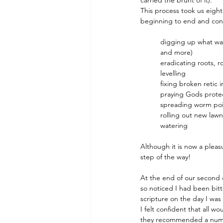
carried the brunt of it).
This process took us eight
beginning to end and cons
digging up what was
and more)
eradicating roots, r
levelling
fixing broken retic 
praying Gods protec
spreading worm po
rolling out new lawn
watering
Although it is now a pleas
step of the way!
At the end of our second 
so noticed I had been bitt
scripture on the day I was
I felt confident that all 
they recommended a numbin