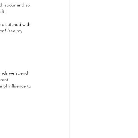
rd labour and so 
aft!
re stitched with 
on! (see my 
iends we spend 
erent 
 of influence to 