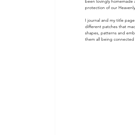
been lovingly homemade an
protection of our Heavenly
I journal and my title pag
different patches that mad
shapes, patterns and embr
them all being connected 