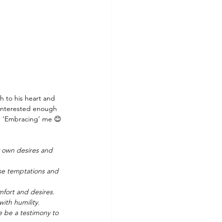
h to his heart and 
l interested enough 
nd ‘Embracing’ me 😊
y own desires and 
ose temptations and 
fort and desires. 
ith humility.
 be a testimony to 