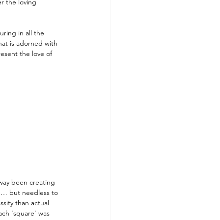
 the loving 
ring in all the 
hat is adorned with 
esent the love of 
 way been creating 
n… but needless to 
sity than actual 
ach ‘square’ was 