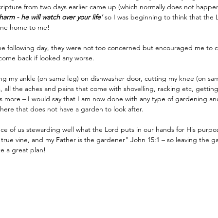
ripture from two days earlier came up (which normally does not happen
harm - he will watch over your life'
 so I was beginning to think that the L
s one home to me!
the following day, they were not too concerned but encouraged me to c
come back if looked any worse.
ing my ankle (on same leg) on dishwasher door, cutting my knee (on sa
, all the aches and pains that come with shovelling, racking etc, getting
ts more – I would say that I am now done with any type of gardening and 
here that does not have a garden to look after.
e of us stewarding well what the Lord puts in our hands for His purpose
 true vine, and my Father is the gardener" John 15:1 – so leaving the g
e a great plan!