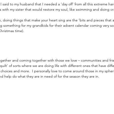
, I said to my husband that I needed a ‘day off’ from all this extreme ha
 with my sister that would restore my soul, like swimming and doing cr
 doing things that make your heart sing are the ‘bits and pieces that a
ng something for my grandkids for their advent calendar coming very so
hristmas time).
ogether and coming together with those we love – communities and fr
quilt’ of sorts where we are doing life with different ones that have diff
 choices and more.  I personally love to come around those in my sphere
nd help do what they are in need of for the season they are in.