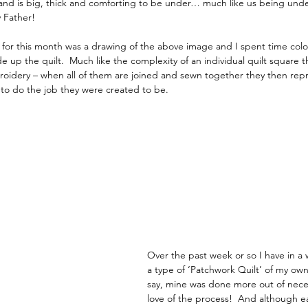
d is big, thick and comforting to be under… much like us being under
 Father!
e for this month was a drawing of the above image and I spent time colou
e up the quilt.  Much like the complexity of an individual quilt square t
oidery – when all of them are joined and sewn together they then repr
to do the job they were created to be.
Over the past week or so I have in a
a type of ‘Patchwork Quilt’ of my ow
say, mine was done more out of neces
love of the process!  And although e