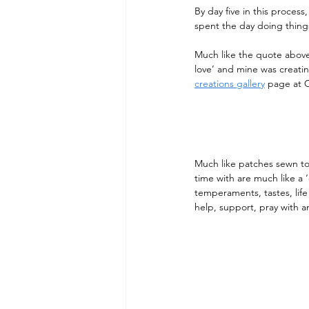
By day five in this process
spent the day doing things
Much like the quote above,
love’ and mine was creati
creations gallery
 page at C
Much like patches sewn t
time with are much like a ‘
temperaments, tastes, life
help, support, pray with a