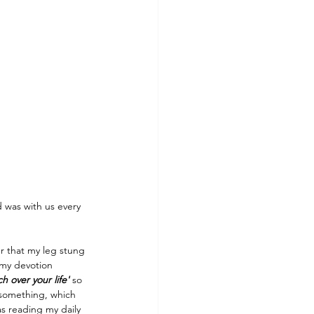
 was with us every 
r that my leg stung 
 my devotion 
h over your life'
 so 
r something, which 
s reading my daily 