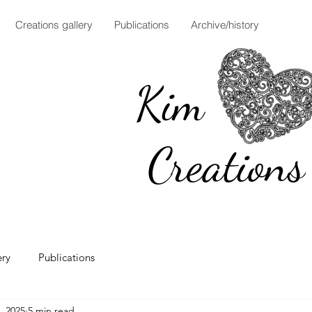
Creations gallery
Publications
Archive/history
Ki
Creations
ery
Publications
, 2025
5 min read