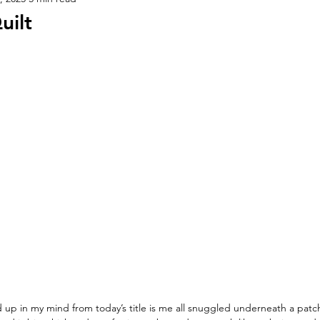
uilt
 up in my mind from today’s title is me all snuggled underneath a patch