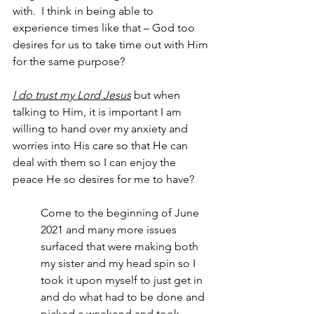
with.  I think in being able to 
experience times like that – God too 
desires for us to take time out with Him 
for the same purpose?
I do trust my Lord Jesus
 but when 
talking to Him, it is important I am 
willing to hand over my anxiety and 
worries into His care so that He can 
deal with them so I can enjoy the 
peace He so desires for me to have?
Come to the beginning of June 
2021 and many more issues 
surfaced that were making both 
my sister and my head spin so I 
took it upon myself to just get in 
and do what had to be done and 
picked a weekend and took 