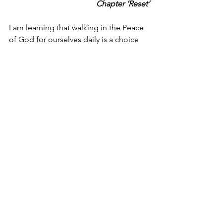
Chapter ‘Reset’
I am learning that walking in the Peace 
of God for ourselves daily is a choice 
we need to be intentional about;
·       the moment we open our 
eyes – he is the ‘light of the 
world’ (John 8:12 – 9:5)
·       when we take our first drink – 
because he is our ‘living water’ 
(John 7:37-39)
·       the first food we eat – 
because he is the ‘bread of life’ 
(John 6:35,41,48,51)
and
·       he is ‘the door’ (John 10:7 & 
9 ESV) that we step through each 
day to engage with others for our 