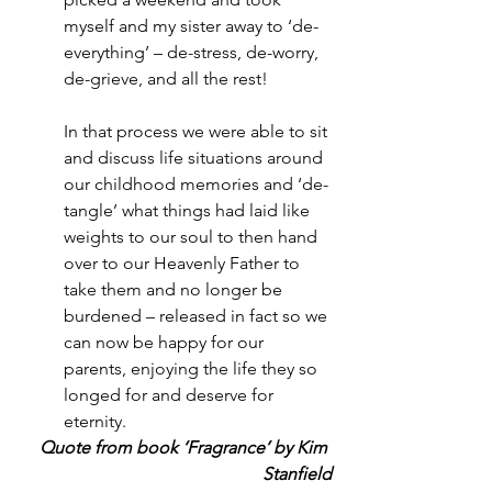
myself and my sister away to ‘de-
everything’ – de-stress, de-worry, 
de-grieve, and all the rest!
In that process we were able to sit 
and discuss life situations around 
our childhood memories and ‘de-
tangle’ what things had laid like 
weights to our soul to then hand 
over to our Heavenly Father to 
take them and no longer be 
burdened – released in fact so we 
can now be happy for our 
parents, enjoying the life they so 
longed for and deserve for 
eternity.
Quote from book ‘Fragrance’ by Kim 
Stanfield