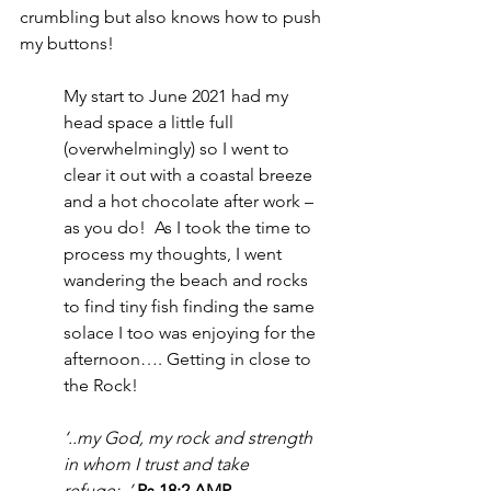
crumbling but also knows how to push 
my buttons!
My start to June 2021 had my 
head space a little full 
(overwhelmingly) so I went to 
clear it out with a coastal breeze 
and a hot chocolate after work – 
as you do!  As I took the time to 
process my thoughts, I went 
wandering the beach and rocks 
to find tiny fish finding the same 
solace I too was enjoying for the 
afternoon…. Getting in close to 
the Rock!
‘..my God, my rock and strength 
in whom I trust and take 
refuge;..’
Ps 18:2 AMP