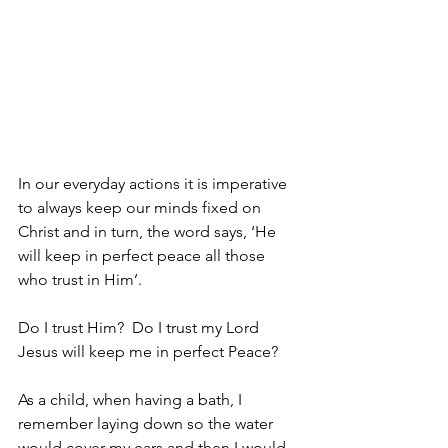
In our everyday actions it is imperative 
to always keep our minds fixed on 
Christ and in turn, the word says, ‘He 
will keep in perfect peace all those 
who trust in Him’.
Do I trust Him?  Do I trust my Lord 
Jesus will keep me in perfect Peace?
As a child, when having a bath, I 
remember laying down so the water 
would cover my ears and then I would 