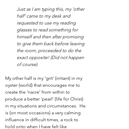
Just as I am typing this, my ‘other 
half’ came to my desk and 
requested to use my reading 
glasses to read something for 
himself and then after promising 
to give them back before leaving 
the room, proceeded to do the 
exact opposite! (Did not happen 
of course).
My other half is my ‘grit’ (irritant) in my 
oyster (world) that encourages me to 
create the ‘nacre’ from within to 
produce a better ‘pearl’ (life for Christ) 
in my situations and circumstances.  He 
is (on most occasions) a very calming 
influence in difficult times, a rock to 
hold onto when I have felt like 