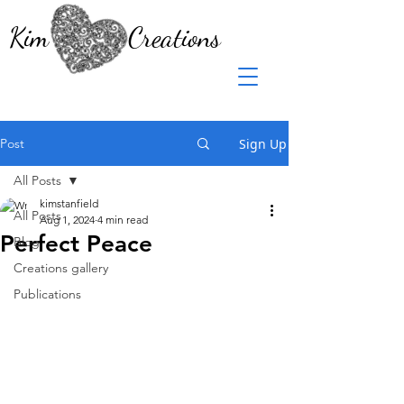
Kim Creations
Post
Sign Up
All Posts
kimstanfield
All Posts
Aug 1, 2024
4 min read
Perfect Peace
Blog
Creations gallery
Publications