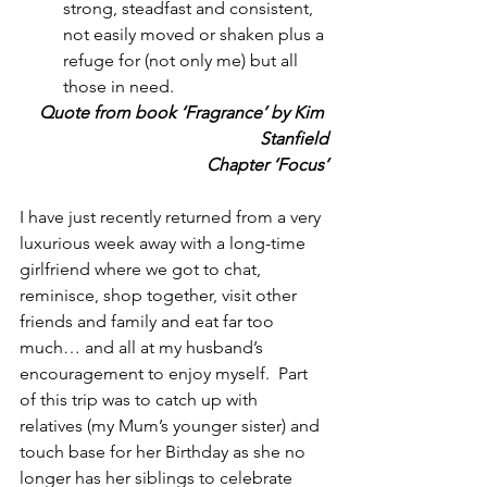
strong, steadfast and consistent, 
not easily moved or shaken plus a 
refuge for (not only me) but all 
those in need.
Quote from book ‘Fragrance’ by Kim 
Stanfield
Chapter ‘Focus’
I have just recently returned from a very 
luxurious week away with a long-time 
girlfriend where we got to chat, 
reminisce, shop together, visit other 
friends and family and eat far too 
much… and all at my husband’s 
encouragement to enjoy myself.  Part 
of this trip was to catch up with 
relatives (my Mum’s younger sister) and 
touch base for her Birthday as she no 
longer has her siblings to celebrate 