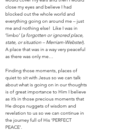
close my eyes and believe I had 
blocked out the whole world and 
everything going on around me – just 
me and nothing else!  Like I was in 
‘limbo’ (
a forgotten or ignored place, 
state, or situation – Merriam-Webster
).  
A place that was in a way very peaceful 
as there was only me…
Finding those moments, places of 
quiet to sit with Jesus so we can talk 
about what is going on in our thoughts 
is of great importance to Him I believe 
as it’s in those precious moments that 
He drops nuggets of wisdom and 
revelation to us so we can continue in 
the journey full of His ‘PERFECT 
PEACE’.