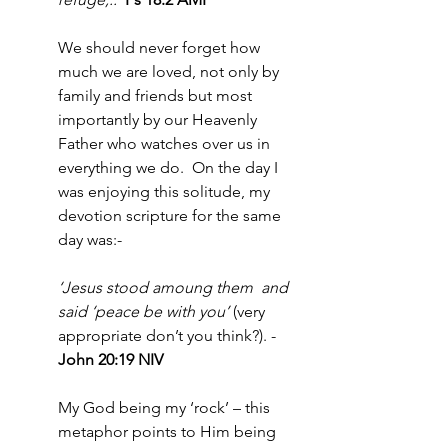
We should never forget how 
much we are loved, not only by 
family and friends but most 
importantly by our Heavenly 
Father who watches over us in 
everything we do.  On the day I 
was enjoying this solitude, my 
devotion scripture for the same 
day was:-
‘Jesus stood amoung them  and 
said ‘peace be with you’
 (very 
appropriate don’t you think?). - 
John 20:19 NIV
My God being my ‘rock’ – this 
metaphor points to Him being 