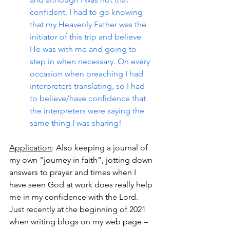
confident, I had to go knowing 
that my Heavenly Father was the 
initiator of this trip and believe 
He was with me and going to 
step in when necessary. On every 
occasion when preaching I had 
interpreters translating, so I had 
to believe/have confidence that 
the interpreters were saying the 
same thing I was sharing!
Application
: Also keeping a journal of 
my own “journey in faith”, jotting down 
answers to prayer and times when I 
have seen God at work does really help 
me in my confidence with the Lord.  
Just recently at the beginning of 2021 
when writing blogs on my web page – 