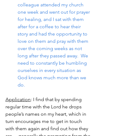
colleague attended my church 
one week and went out for prayer 
for healing, and I sat with them 
after for a coffee to hear their 
story and had the opportunity to 
love on them and pray with them 
over the coming weeks as not 
long after they passed away.  We 
need to constantly be humbling 
ourselves in every situation as 
God knows much more than we 
do.
Application
: I find that by spending 
regular time with the Lord he drops 
people’s names on my heart, which in 
turn encourages me to get in touch 
with them again and find out how they 
are… generally the prompting from the 