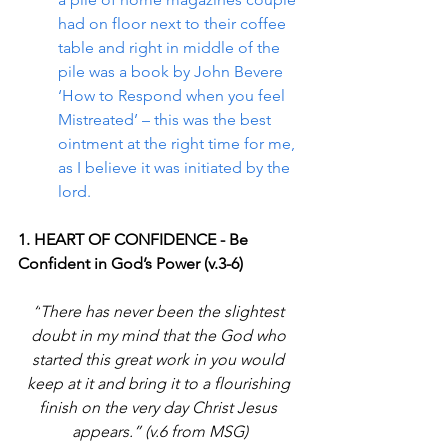
had on floor next to their coffee 
table and right in middle of the 
pile was a book by John Bevere 
‘How to Respond when you feel 
Mistreated’ – this was the best 
ointment at the right time for me, 
as I believe it was initiated by the 
lord.
1. HEART OF CONFIDENCE - Be 
Confident in God’s Power (v.3-6)
“
There has never been the slightest 
doubt in my mind that the God who 
started this great work in you would 
keep at it and bring it to a flourishing 
finish on the very day Christ Jesus 
appears.
” (v.6 from MSG)