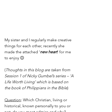
My sister and I regularly make creative 
things for each other, recently she 
made the attached ‘
new heart
’ for me 
to enjoy 😊
(
Thoughts in this blog are taken from 
Session 1 of Nicky Gumbel’s series – ‘A 
Life Worth Living’ which is based on 
the book of Philippians in the Bible
)
Question
: Which Christian, living or 
historical, known personally to you or 
not, do you most admire and why?