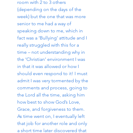
room with 2 to 3 others 
(depending on the days of the 
week) but the one that was more 
senior to me had a way of 
speaking down to me, which in 
fact was a ‘Bullying’ attitude and I 
really struggled with this for a 
time – not understanding why in 
the ‘Christian’ environment I was 
in that it was allowed or how I 
should even respond to it! I must 
admit I was very tormented by the 
comments and process, going to 
the Lord all the time, asking him 
how best to show God’s Love, 
Grace, and forgiveness to them.  
As time went on, I eventually left 
that job for another role and only 
a short time later discovered that 