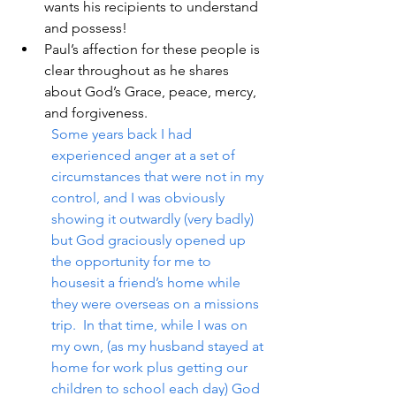
wants his recipients to understand 
and possess!
Paul’s affection for these people is 
clear throughout as he shares 
about God’s Grace, peace, mercy, 
and forgiveness.
Some years back I had 
experienced anger at a set of 
circumstances that were not in my 
control, and I was obviously 
showing it outwardly (very badly) 
but God graciously opened up 
the opportunity for me to 
housesit a friend’s home while 
they were overseas on a missions 
trip.  In that time, while I was on 
my own, (as my husband stayed at 
home for work plus getting our 
children to school each day) God 