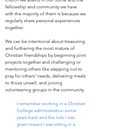
fellowship and community we have 
with the majority of them is because we 
regularly share personal experiences 
together.
We can be intentional about treasuring 
and furthering the most mature of 
Christian friendships by beginning joint 
projects together and challenging or 
mentoring others like stepping out to 
pray for others’ needs, delivering meals 
to those unwell, and joining 
volunteering groups in the community.
I remember working in a Christian 
College administration some 
years back and the role I was 
given meant I was sitting in a 