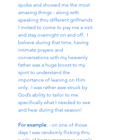
spoke and showed me the most 
amazing things - along with 
speaking thru different girlfriends 
I invited to come to pay me a visit 
and stay overnight on and off.  I 
believe during that time, having 
intimate prayers and 
conversations with my heavenly 
father was a huge boost to my 
spirit to understand the 
importance of leaning on Him 
only.  I was rather awe-struck by 
God’s ability to tailor to me 
specifically what I needed to see 
and hear during that season!
For example
: - on one of those 
days I was randomly flicking thru 
a pile of home magazines couple 