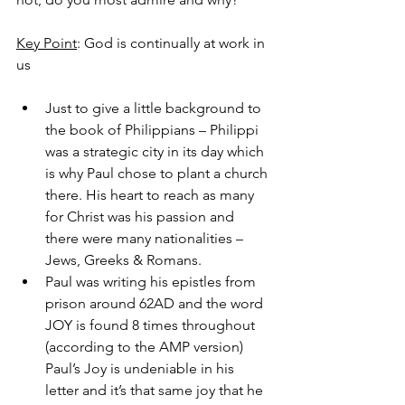
Key Point
: God is continually at work in 
us
Just to give a little background to 
the book of Philippians – Philippi 
was a strategic city in its day which 
is why Paul chose to plant a church 
there. His heart to reach as many 
for Christ was his passion and 
there were many nationalities – 
Jews, Greeks & Romans.
Paul was writing his epistles from 
prison around 62AD and the word 
JOY is found 8 times throughout 
(according to the AMP version) 
Paul’s Joy is undeniable in his 
letter and it’s that same joy that he 