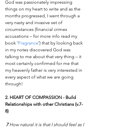
God was passionately impressing 
things on my heart to write and as the 
months progressed, I went through a 
very nasty and invasive set of 
circumstances (financial crimes 
accusations – for more info read my 
book ‘
Fragrance
’) that by looking back 
in my notes discovered God was 
talking to me about that very thing – it 
most certainly confirmed for me that 
my heavenly father is very interested in 
every aspect of what we are going 
through!
2. HEART OF COMPASSION - Build 
Relationships with other Christians (v.7-
8)
7 
How natural it is that I should feel as I 