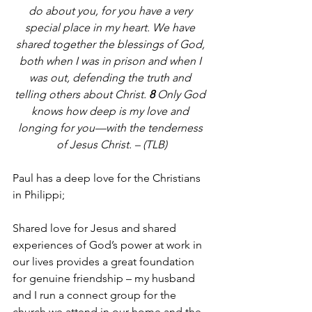
do about you, for you have a very 
special place in my heart. We have 
shared together the blessings of God, 
both when I was in prison and when I 
was out, defending the truth and 
telling others about Christ. 
8 
Only God 
knows how deep is my love and 
longing for you—with the tenderness 
of Jesus Christ. – (TLB)
Paul has a deep love for the Christians 
in Philippi;
Shared love for Jesus and shared 
experiences of God’s power at work in 
our lives provides a great foundation 
for genuine friendship – my husband 
and I run a connect group for the 
church we attend in our home and the 