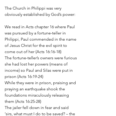
The Church in Philippi was very 
obviously established by God’s power:
We read in Acts chapter 16 where Paul 
was pursued by a fortune-teller in 
Philippi, Paul commended in the name 
of Jesus Christ for the evil spirit to 
come out of her (Acts 16:16-18)
The fortune-teller’s owners were furious 
she had lost her powers (means of 
income) so Paul and Silas were put in 
prison (Acts 16:19-24)
While they were in prison, praising and 
praying an earthquake shook the 
foundations miraculously releasing 
them (Acts 16:25-28)
The jailer fell down in fear and said 
‘sirs, what must I do to be saved? – the 