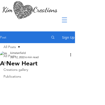
Kim Creations
Post
Sign Up
All Posts
kimstanfield
All Posts
Jul 12, 2022
6 min read
A New Heart
Blog
Creations gallery
Publications