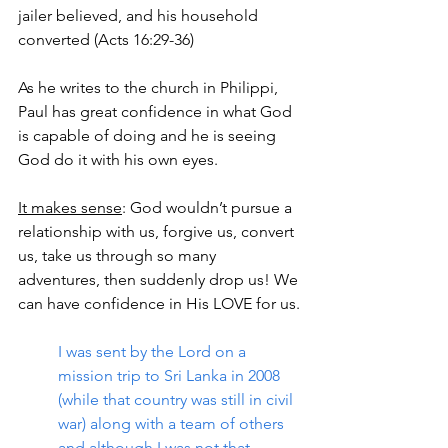
jailer believed, and his household 
converted (Acts 16:29-36)
As he writes to the church in Philippi, 
Paul has great confidence in what God 
is capable of doing and he is seeing 
God do it with his own eyes.
It makes sense
: God wouldn’t pursue a 
relationship with us, forgive us, convert 
us, take us through so many 
adventures, then suddenly drop us! We 
can have confidence in His LOVE for us.
I was sent by the Lord on a 
mission trip to Sri Lanka in 2008 
(while that country was still in civil 
war) along with a team of others 
and although I was not that 