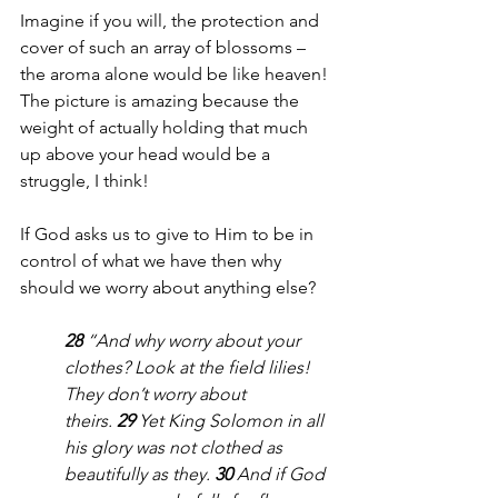
Imagine if you will, the protection and 
cover of such an array of blossoms – 
the aroma alone would be like heaven! 
The picture is amazing because the 
weight of actually holding that much 
up above your head would be a 
struggle, I think!
If God asks us to give to Him to be in 
control of what we have then why 
should we worry about anything else?
28 
“And why worry about your 
clothes? Look at the field lilies! 
They don’t worry about 
theirs. 
29 
Yet King Solomon in all 
his glory was not clothed as 
beautifully as they. 
30 
And if God 