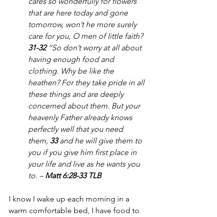
cares so wonderfully for flowers 
that are here today and gone 
tomorrow, won’t he more surely 
care for you, O men of little faith?
31-32 
“So don’t worry at all about 
having enough food and 
clothing. Why be like the 
heathen? For they take pride in all 
these things and are deeply 
concerned about them. But your 
heavenly Father already knows 
perfectly well that you need 
them, 
33 
and he will give them to 
you if you give him first place in 
your life and live as he wants you 
to. – 
Matt 6:28-33 TLB
I know I wake up each morning in a 
warm comfortable bed, I have food to 