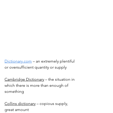
Dictionary.com
 – an extremely plentiful 
or oversufficient quantity or supply
Cambridge Dictionary
 – the situation in 
which there is more than enough of 
something
Collins dictionary
 – copious supply, 
great amount