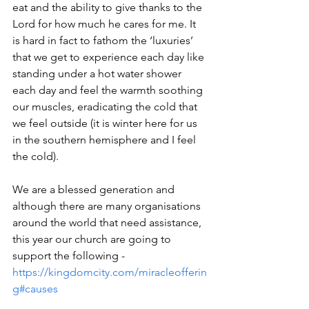
eat and the ability to give thanks to the 
Lord for how much he cares for me. It 
is hard in fact to fathom the ‘luxuries’ 
that we get to experience each day like 
standing under a hot water shower 
each day and feel the warmth soothing 
our muscles, eradicating the cold that 
we feel outside (it is winter here for us 
in the southern hemisphere and I feel 
the cold).
We are a blessed generation and 
although there are many organisations 
around the world that need assistance, 
this year our church are going to 
support the following - 
https://kingdomcity.com/miracleofferin
g#causes