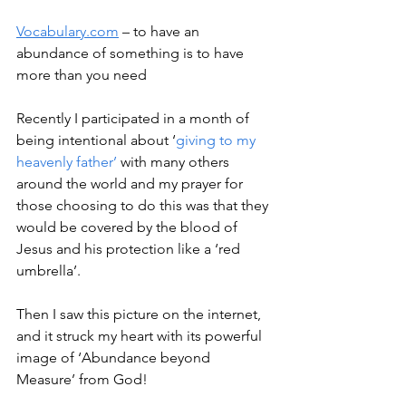
Vocabulary.com
 – to have an 
abundance of something is to have 
more than you need
Recently I participated in a month of 
being intentional about ‘
giving to my 
heavenly father’
 with many others 
around the world and my prayer for 
those choosing to do this was that they 
would be covered by the blood of 
Jesus and his protection like a ‘red 
umbrella’.
Then I saw this picture on the internet, 
and it struck my heart with its powerful 
image of ‘Abundance beyond 
Measure’ from God!