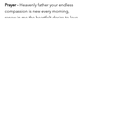
Prayer - 
Heavenly father your endless 
compassion is new every morning, 
renew in me the heartfelt desire to love 
others and be generous.
God’s loyal love couldn’t have run 
out,    his merciful love couldn’t have 
dried up. They’re created new every 
morning.    How great your 
faithfulness! I’m sticking with God (I say 
it over and over).    He’s all I’ve got left.
Lamentations 3:22-24 MSG
Blog