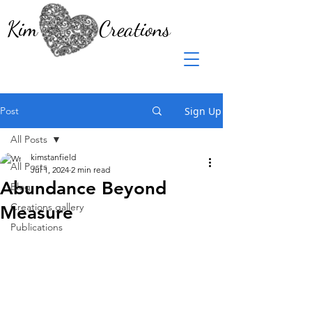
Kim Creations
Post
Sign Up
All Posts
kimstanfield
All Posts
Jul 1, 2024
2 min read
Abundance Beyond
Blog
Creations gallery
Measure
Publications